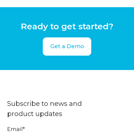
Ready to get started?
Get a Demo
Subscribe to news and
product updates
Email
*