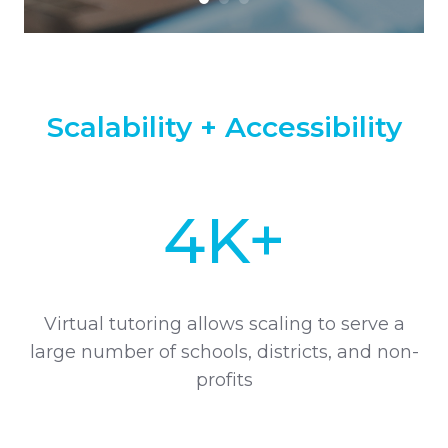
Scalability + Accessibility
4K+
Virtual tutoring allows scaling to serve a
large number of schools, districts, and non-
profits