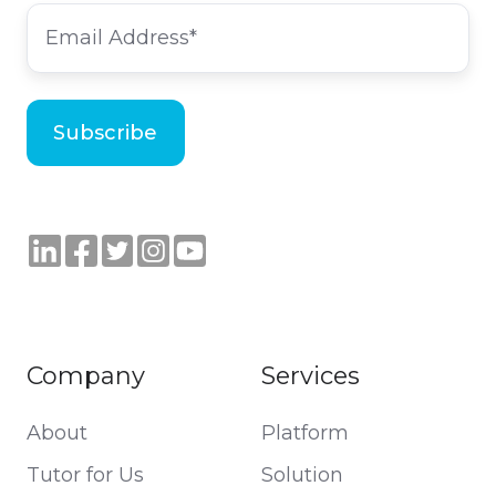
Company
Services
About
Platform
Tutor for Us
Solution