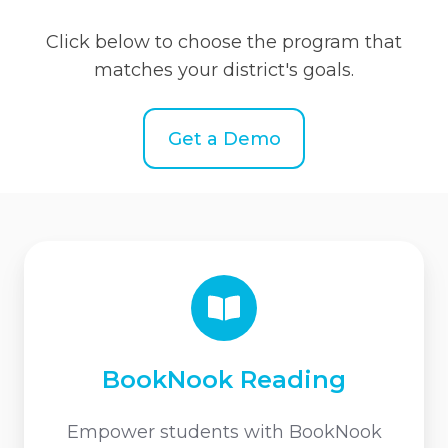
Click below to choose the program that
matches your district's goals.
Get a Demo
BookNook
Reading
BookNook Reading
Empower students with BookNook