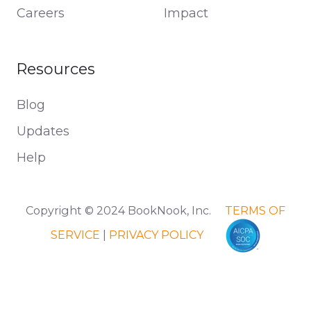
Careers
Impact
Resources
Blog
Updates
Help
Copyright © 2024 BookNook, Inc.
TERMS OF
SERVICE
|
PRIVACY POLICY