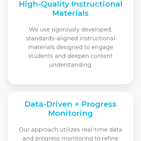
High-Quality Instructional
Materials
We use rigorously developed,
standards-aligned instructional
materials designed to engage
students and deepen content
understanding.
Data-Driven + Progress
Monitoring
Our approach utilizes real-time data
and progress monitoring to refine