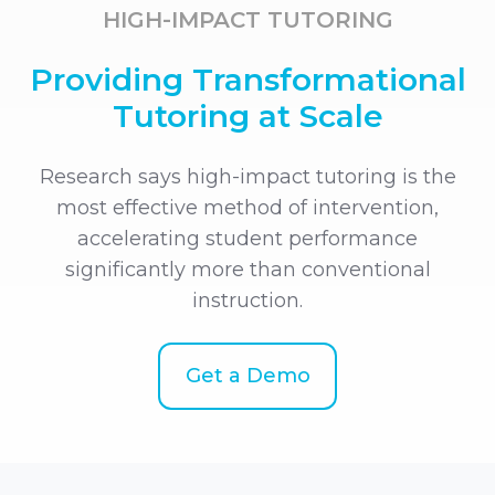
HIGH-IMPACT TUTORING
Providing Transformational
Tutoring at Scale
Research says high-impact tutoring is the
most effective method of intervention,
accelerating student performance
significantly more than conventional
instruction.
Get a Demo