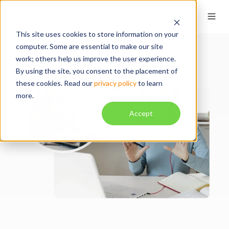
This site uses cookies to store information on your
computer. Some are essential to make our site
work; others help us improve the user experience.
By using the site, you consent to the placement of
these cookies. Read our
privacy policy
to learn
more.
Accept