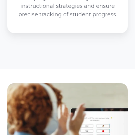
instructional strategies and ensure
precise tracking of student progress.