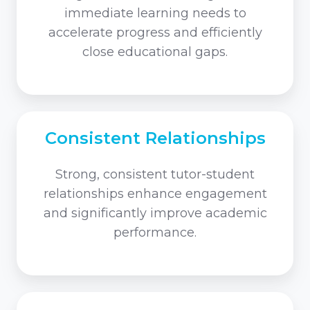
immediate learning needs to
accelerate progress and efficiently
close educational gaps.
Consistent Relationships
Strong, consistent tutor-student
relationships enhance engagement
and significantly improve academic
performance.