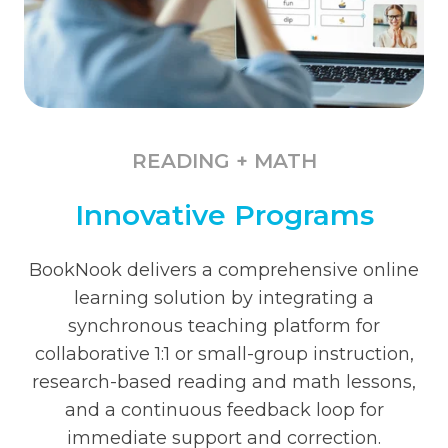
READING + MATH
Innovative Programs
BookNook delivers a comprehensive online
learning solution by integrating a
synchronous teaching platform for
collaborative 1:1 or small-group instruction,
research-based reading and math lessons,
and a continuous feedback loop for
immediate support and correction.