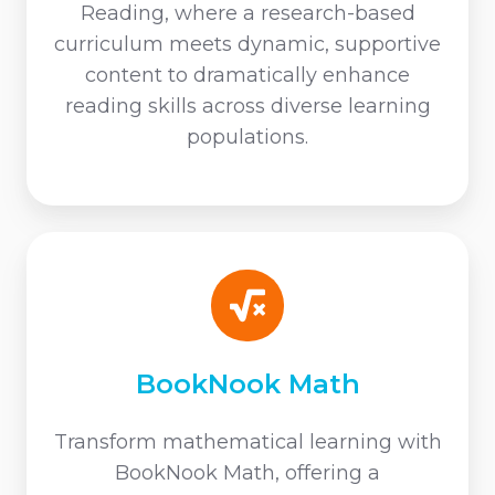
Reading, where a research-based
curriculum meets dynamic, supportive
content to dramatically enhance
reading skills across diverse learning
populations.
BookNook
Math
BookNook Math
Transform mathematical learning with
BookNook Math, offering a