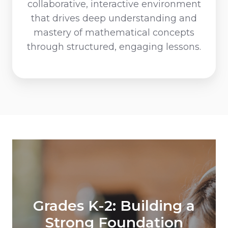
collaborative, interactive environment
that drives deep understanding and
mastery of mathematical concepts
through structured, engaging lessons.
Grades 3-5: Enhancing
Grades K-2: Building a
Skills and Confidence