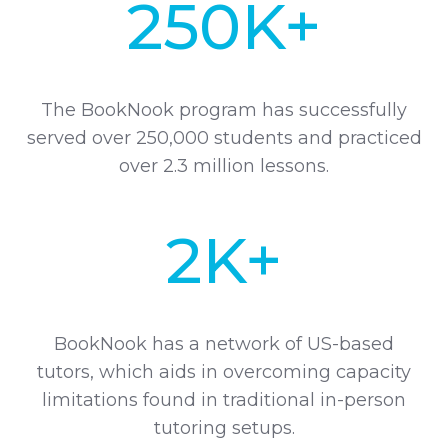
250K+
The BookNook program has successfully
served over 250,000 students and practiced
over 2.3 million lessons.
2K+
BookNook has a network of US-based
tutors, which aids in overcoming capacity
limitations found in traditional in-person
tutoring setups.