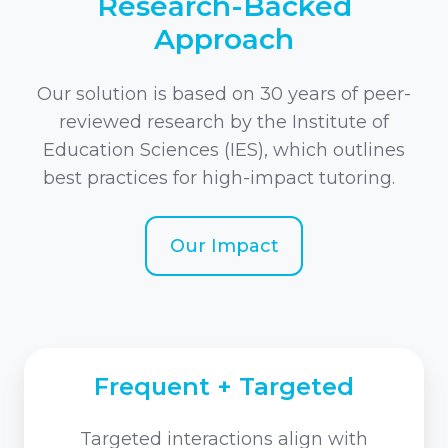
Research-Backed
Approach
Our solution is based on 30 years of peer-
reviewed research by the Institute of
Education Sciences (IES), which outlines
best practices for high-impact tutoring.
Our Impact
Frequent + Targeted
Targeted interactions align with