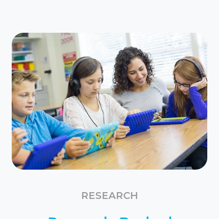
RESEARCH